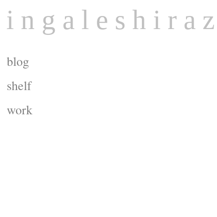
 i n g a l e s h i r a z
blog
shelf
work