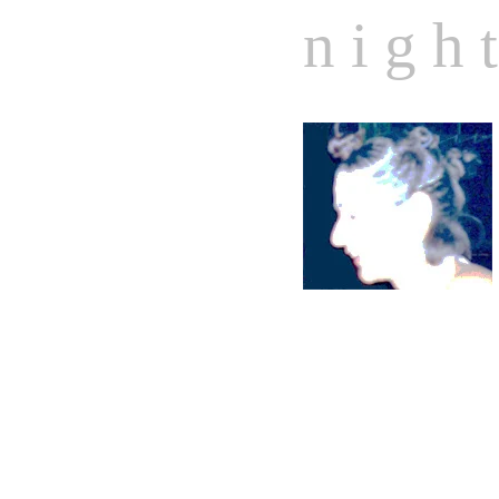
n i g h t