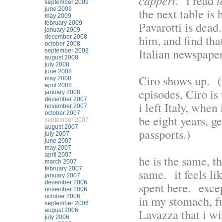
capperi
. i read
l
september 2009
june 2009
the next table is 
may 2009
Pavarotti is dead
february 2009
january 2009
him, and find that
december 2008
october 2008
Italian newspaper
september 2008
august 2008
july 2008
june 2008
Ciro shows up. (
may 2008
april 2008
episodes, Ciro is
january 2008
december 2007
i left Italy, whe
november 2007
october 2007
be eight years, g
september 2007
august 2007
passports.)
july 2007
june 2007
may 2007
april 2007
he is the same, t
march 2007
february 2007
same. it feels li
january 2007
december 2006
spent here. except
november 2006
october 2006
in my stomach, fu
september 2006
Lavazza that i wi
august 2006
july 2006