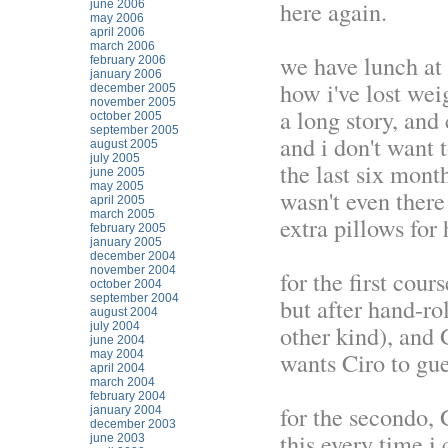
here again.
june 2006
may 2006
april 2006
march 2006
we have lunch at
february 2006
january 2006
how i've lost we
december 2005
november 2005
a long story, and
october 2005
september 2005
and i don't want t
august 2005
july 2005
the last six mont
june 2005
may 2005
wasn't even ther
april 2005
march 2005
extra pillows for 
february 2005
january 2005
december 2004
november 2004
for the first cour
october 2004
september 2004
but after hand-ro
august 2004
july 2004
other kind), and 
june 2004
wants Ciro to gue
may 2004
april 2004
march 2004
february 2004
for the secondo, 
january 2004
december 2003
this every time 
june 2003