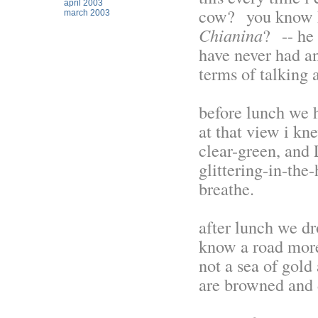
april 2003
cow? you know h
march 2003
Chianina
? -- he
have never had an
terms of talking a
before lunch we 
at that view i kn
clear-green, and
glittering-in-the-
breathe.
after lunch we dr
know a road more
not a sea of gold
are browned and 