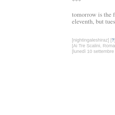
***
tomorrow is the fi
eleventh, but tue
[nightingaleshiraz] [
?
[Ai Tre Scalini, Roma
[lunedì 10 settembre