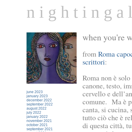
n i g h t i n g a l
when you're wa
from
Roma capocc
scrittori
:
Roma non è solo 
canone, testo, im
cervello e dell’a
june 2023
january 2023
comune. Ma è pure
december 2022
september 2022
canta, si cucina
august 2022
july 2022
tutto ciò che è re
january 2022
november 2021
di questa città, 
october 2021
september 2021