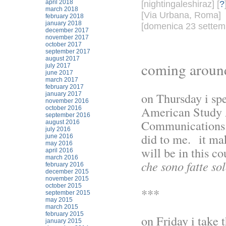
april 2018
[nightingaleshiraz] [
?
march 2018
[Via Urbana, Roma]
february 2018
january 2018
[domenica 23 settemb
december 2017
november 2017
october 2017
september 2017
august 2017
coming around
july 2017
june 2017
march 2017
february 2017
on Thursday i spe
january 2017
november 2016
American Study A
october 2016
september 2016
Communications.
august 2016
july 2016
did to me. it ma
june 2016
may 2016
will be in this co
april 2016
march 2016
che sono fatte sol
february 2016
december 2015
november 2015
october 2015
***
september 2015
may 2015
march 2015
february 2015
on Friday i take t
january 2015