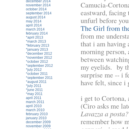
december 2014
Camucia-Cortona.
november 2014
october 2014
eastward, facing 
september 2014
august 2014
unfurl before you
may 2014
april 2014
The Girl from th
march 2014
from me understan
february 2014
*april 2013
that i am having 
*march 2013
*february 2013
morning person, a
*january 2013
*december 2012
between watching 
*november 2012
*october 2012
my eyelids. by th
*september 2012
*july 2012
surprise me -- i 
*october 2011
*september 2011
have felt, since i
*august 2011
*july 2011
*june 2011
*may 2011
i get to Cortona,
april 2011
march 2011
(Ciro asks me lat
april 2010
march 2010
Lavazza a posta?
february 2010
january 2010
remember how muc
december 2009
november 2009