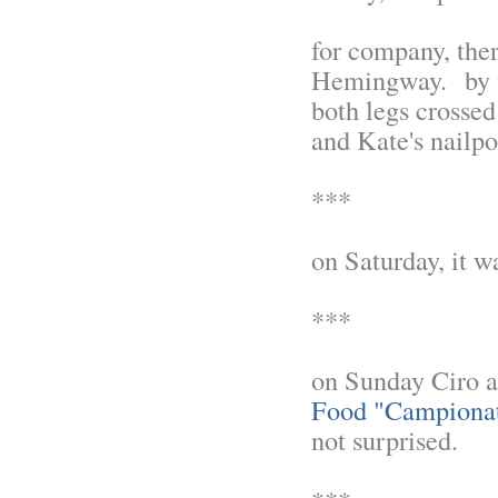
for company, there
Hemingway. by th
both legs crossed
and Kate's nailpol
***
on Saturday, it w
***
on Sunday Ciro 
Food "Campionat
not surprised.