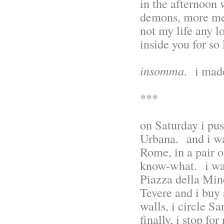
in the afternoon 
demons, more mem
not my life any l
inside you for so
insomma
. i made
***
on Saturday i pu
Urbana. and i wal
Rome, in a pair o
know-what. i wa
Piazza della Mine
Tevere and i buy 
walls, i circle S
finally, i stop fo