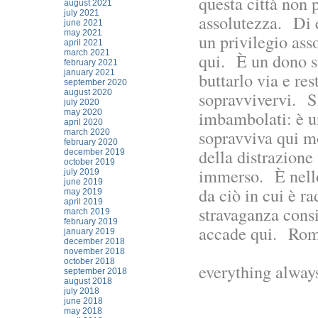
questa città non 
august 2021
july 2021
assolutezza. Di 
june 2021
may 2021
un privilegio ass
april 2021
march 2021
qui. È un dono s
february 2021
january 2021
buttarlo via e res
september 2020
august 2020
sopravvivervi. Si
july 2020
imbambolati: è u
may 2020
april 2020
sopravviva qui m
march 2020
february 2020
della distrazione 
december 2019
october 2019
immerso. È nello 
july 2019
june 2019
da ciò in cui è r
may 2019
april 2019
stravaganza cons
march 2019
february 2019
accade qui. Rom
january 2019
december 2018
november 2018
october 2018
everything always
september 2018
august 2018
july 2018
june 2018
may 2018