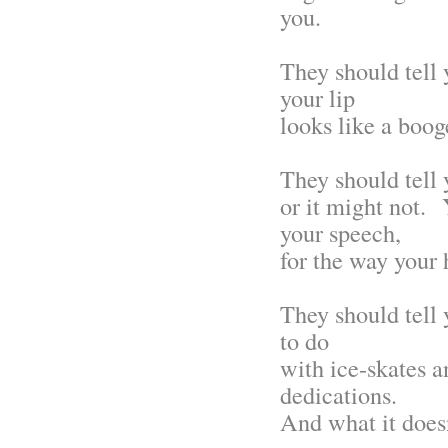
you.
They should tell 
your lip
looks like a booge
They should tell 
or it might not. 
your speech,
for the way your 
They should tell y
to do
with ice-skates 
dedications.
And what it doesn