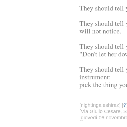
They should tell 
They should tell 
will not notice.
They should tell 
"Don't let her do
They should tell 
instrument:
pick the thing you
[nightingaleshiraz] [
?
[Via Giulio Cesare, S
[giovedì 06 novembre