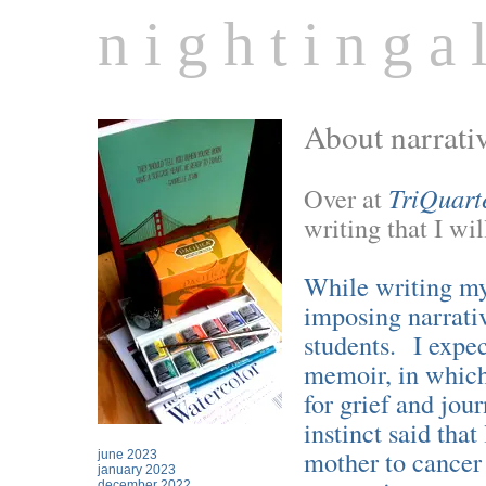
n i g h t i n g a l
About narrati
Over at
TriQuart
writing that I wi
While writing my 
imposing narrati
students. I expec
memoir, in which
for grief and jo
instinct said tha
mother to cancer 
june 2023
january 2023
december 2022