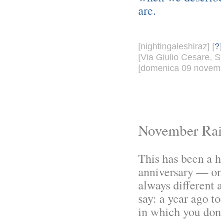
are.
[nightingaleshiraz] [
?
[Via Giulio Cesare, S
[domenica 09 novemb
November Ra
This has been a 
anniversary — o
always different 
say: a year ago t
in which you don'