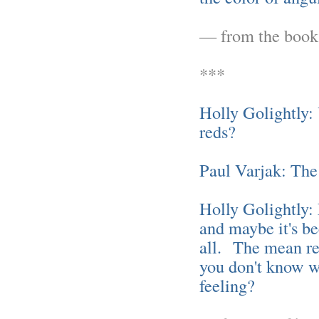
— from the boo
***
Holly Golightly:
reds?
Paul Varjak: The
Holly Golightly: 
and maybe it's be
all. The mean re
you don't know wh
feeling?