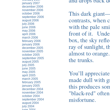
and drops back d
january 2007
december 2006
november 2006
This dark giant
october 2006
september 2006
contrasts, when c
august 2006
july 2006
with the pale smi
june 2006
may 2006
front of it. Unde
april 2006
march 2006
box, the sky ref
february 2006
ray of sunlight, 
january 2006
december 2005
almost to orange
november 2005
october 2005
the trunks.
september 2005
august 2005
july 2005
june 2005
You’ll appreciate
may 2005
april 2005
made dull with gr
march 2005
february 2005
this produces som
january 2005
december 2004
"black-red" ofte
november 2004
october 2004
misfortune.
september 2004
august 2004
july 2004
june 2004