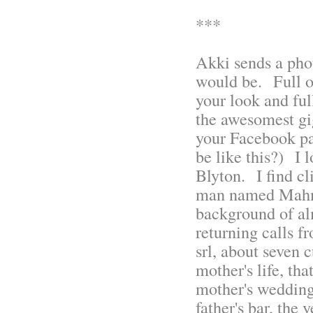
***
Akki sends a phot
would be. Full of
your look and ful
the awesomest gig
your Facebook p
be like this?) I 
Blyton. I find c
man named Mahmu
background of al
returning calls 
srl, about seven 
mother's life, tha
mother's weddin
father's bar, the 