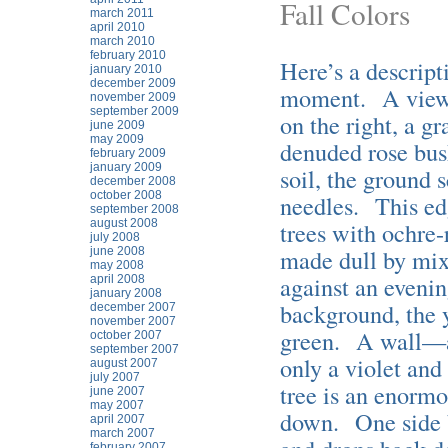
Fall Colors
march 2011
april 2010
march 2010
february 2010
Here’s a descript
january 2010
december 2009
moment. A view o
november 2009
september 2009
on the right, a g
june 2009
may 2009
denuded rose bush
february 2009
january 2009
soil, the ground 
december 2008
october 2008
needles. This edg
september 2008
august 2008
trees with ochre-
july 2008
made dull by mixi
june 2008
may 2008
against an evenin
april 2008
january 2008
background, the y
december 2007
november 2007
green. A wall—a
october 2007
september 2007
only a violet and
august 2007
july 2007
tree is an enormo
june 2007
may 2007
down. One side b
april 2007
march 2007
february 2007