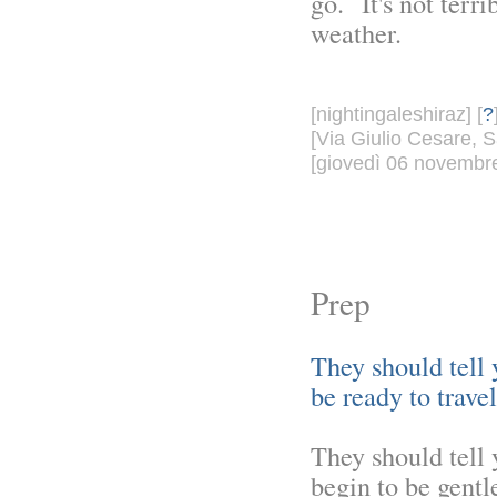
go. It's not terri
weather.
[nightingaleshiraz] [
?
[Via Giulio Cesare, S
[giovedì 06 novembre
Prep
They should tell 
be ready to travel
They should tell 
begin to be gentle