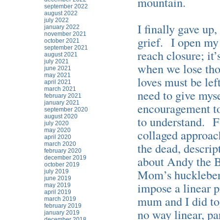
mountain.
september 2022
august 2022
july 2022
I finally gave up
january 2022
november 2021
grief. I open my
october 2021
september 2021
reach closure; it
august 2021
july 2021
when we lose tho
june 2021
may 2021
loves must be lef
april 2021
march 2021
need to give myse
february 2021
january 2021
encouragement to 
september 2020
august 2020
to understand. Fo
july 2020
may 2020
collaged approach
april 2020
the dead, descrip
march 2020
february 2020
about Andy the B
december 2019
october 2019
Mom’s huckleberry
july 2019
june 2019
impose a linear p
may 2019
april 2019
mum and I did to
march 2019
february 2019
no way linear, pa
january 2019
december 2018