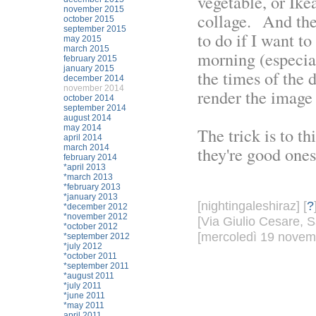
vegetable, or Ike
november 2015
collage. And the 
october 2015
september 2015
to do if I want to
may 2015
march 2015
morning (especia
february 2015
january 2015
the times of the 
december 2014
november 2014
render the image 
october 2014
september 2014
august 2014
may 2014
The trick is to t
april 2014
march 2014
they're good ones
february 2014
*april 2013
*march 2013
*february 2013
*january 2013
[nightingaleshiraz] [
?
*december 2012
*november 2012
[Via Giulio Cesare, S
*october 2012
[mercoledì 19 novemb
*september 2012
*july 2012
*october 2011
*september 2011
*august 2011
*july 2011
*june 2011
*may 2011
april 2011