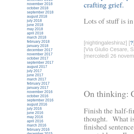
crafting grief.
november 2018
october 2018
september 2018
august 2018
Lots of stuff is i
july 2018
june 2018
may 2018
april 2018
march 2018
february 2018
[nightingaleshiraz] [
?
january 2018
[Via Giulio Cesare, S
december 2017
november 2017
[mercoledì 26 novemb
october 2017
september 2017
august 2017
july 2017
june 2017
march 2017
february 2017
january 2017
On thinking: 
november 2016
october 2016
september 2016
august 2016
Finish the half-f
july 2016
june 2016
thought. What is
may 2016
april 2016
finished sentence
march 2016
february 2016
december 2015