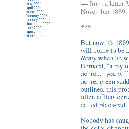
— from a letter 
may 2004
april 2004
November 1889.
march 2004
february 2004
january 2004
december 2003
***
june 2003
april 2003
march 2003
But now it's 1889
will come to be
Remy
when he see
Bernard, "a ray o
ochre... you will
ochre, green sadd
outlines, this pr
often afflicts ce
called black-red.
Nobody has caught
the color of angu