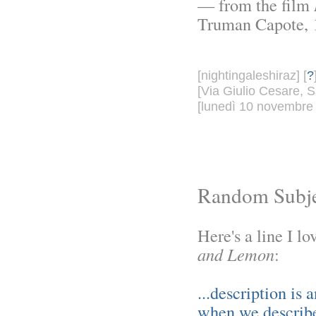
— from the film
Truman Capote, 
[nightingaleshiraz] [
?
[Via Giulio Cesare, S
[lunedì 10 novembre 
Random Subje
Here's a line I 
and Lemon
:
...description is 
when we describe