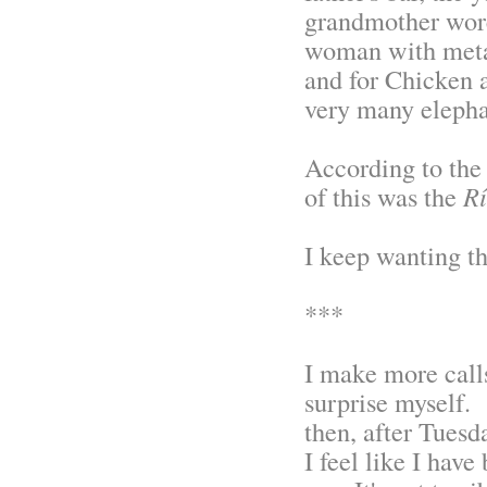
grandmother wore
woman with metas
and for Chicken 
very many elepha
According to the 
of this was the
Rí
I keep wanting t
***
I make more calls
surprise myself.
then, after Tuesd
I feel like I have